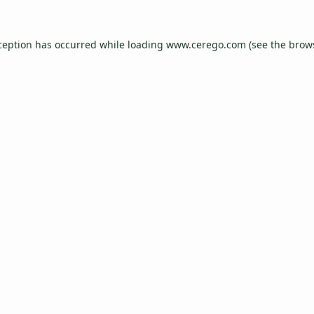
ception has occurred while loading
www.cerego.com
(see the
brow