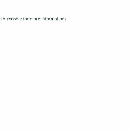
ser console
for more information).