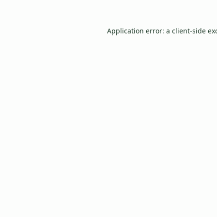
Application error: a
client
-side ex