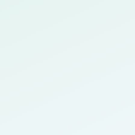
 with Canvas, Blackboard, and more