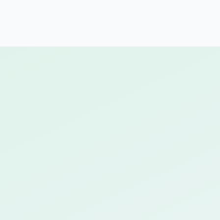
Build custom learning paths in minutes