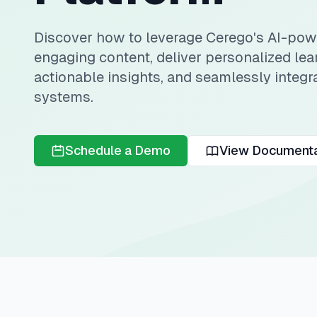
Discover how to leverage Cerego's AI-powe
engaging content, deliver personalized lea
actionable insights, and seamlessly integra
systems.
Schedule a Demo
View Documenta