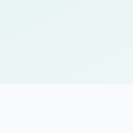
Personalized review sched
Adaptive learning that re
Mobile-friendly interface 