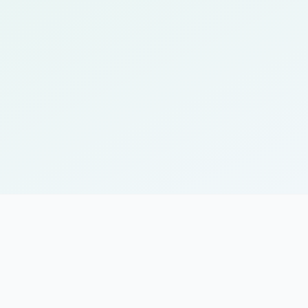
ules for optimal learning
sponds to individual progress
for learning on the go