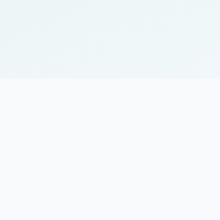
mplementations and workflows
port for enterprise deployments