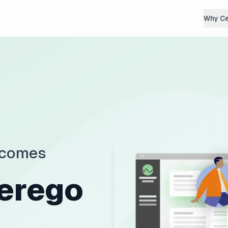
Why C
tcomes
erego