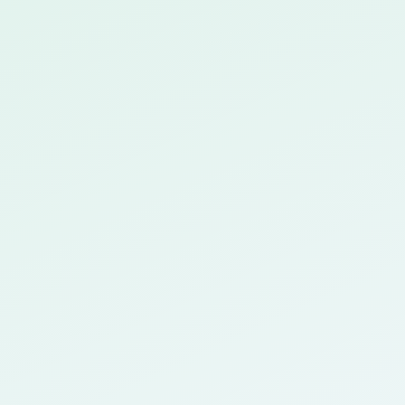
Seamless LMS integration