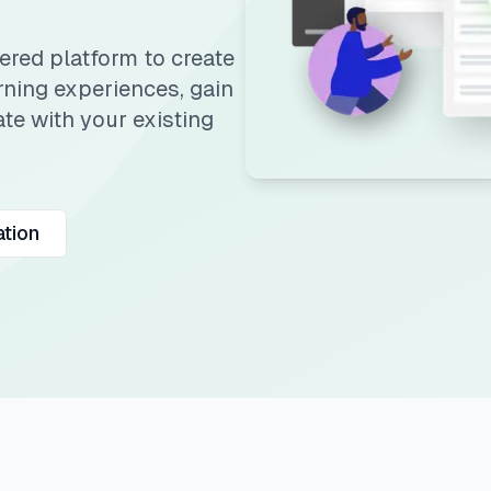
red platform to create
rning experiences, gain
te with your existing
tion