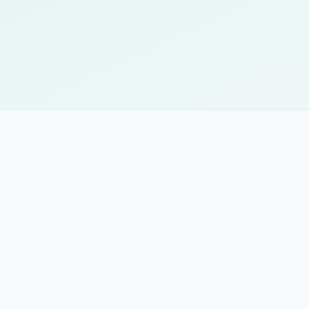
API access for custom i
Single sign-on (SSO) sup