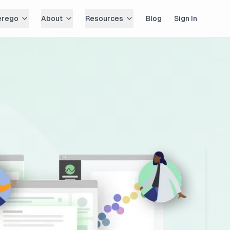
erego
About
Resources
Blog
Sign In