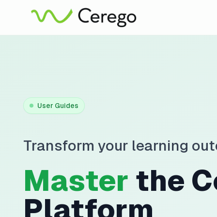
User Guides
Transform your learning ou
Master
the C
Platform