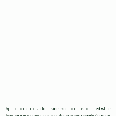
Application error: a
client
-side exception has occurred while
loading
www.cerego.com
(see the
browser console
for more