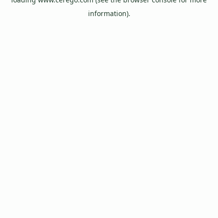
information).