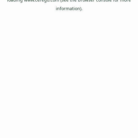
information).