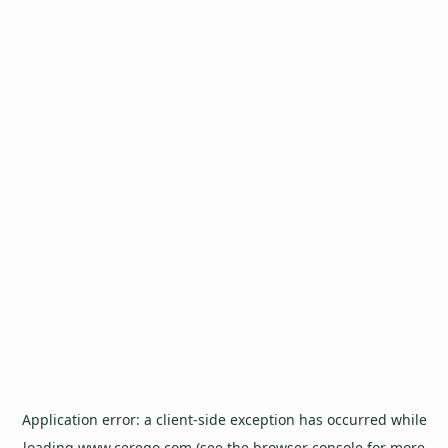
Application error: a
client
-side exception has occurred while
loading
www.cerego.com
(see the
browser console
for more