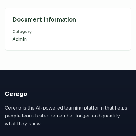
Document Information
Category
Admin
Cerego
Cerego is the AI-powered learning platform that helps
people learn faster, remember longer, and quantify
what they know.