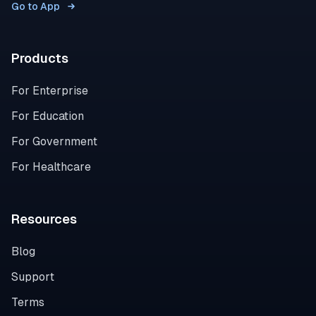
Go to App
Products
For Enterprise
For Education
For Government
For Healthcare
Resources
Blog
Support
Terms