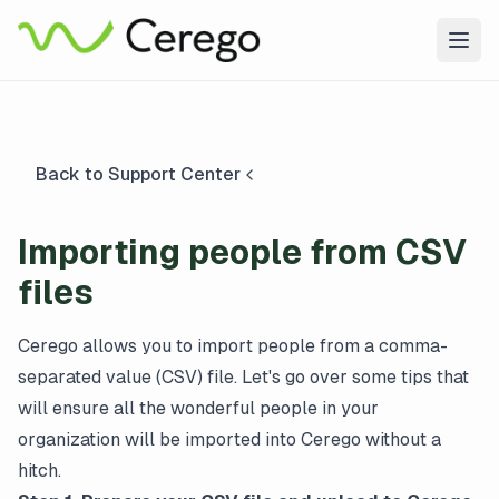
Togg
Back to Support Center
Importing people from CSV
files
Cerego allows you to import people from a comma-
separated value (CSV) file. Let's go over some tips that
will ensure all the wonderful people in your
organization will be imported into Cerego without a
hitch.