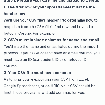
Step 1. Prepare your CSV file and upload to Cerego
1. The first row of your spreadsheet must be the
header row
We'll use your CSV file's header r"to determine how to
map data from the CSV file's 2nd row and beyond to
fields in Cerego. For example,
2. CSVs must include columns for name and email.
You'll map the name and email fields during the import
process. If your CSV doesn't have an email column, you
must have an ID (e.g. student ID or employee ID)
column.
3. Your CSV file must have commas
As long as you're exporting your CSV from Excel,
Google Spreadsheet, or an HRIS, your CSV should be
fine! Those programs will add commas for you.