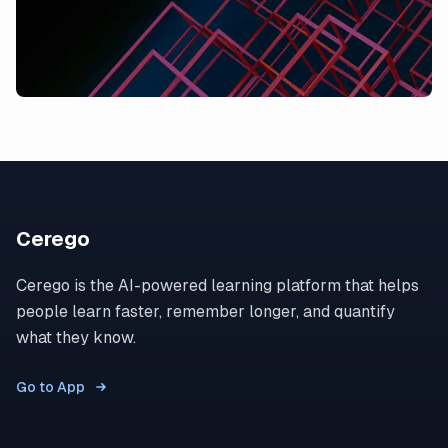
Cerego
Cerego is the AI-powered learning platform that helps
people learn faster, remember longer, and quantify
what they know.
Go to App