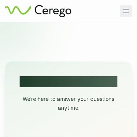
Togg
Get in Touch with Us!
We're here to answer your questions
anytime.