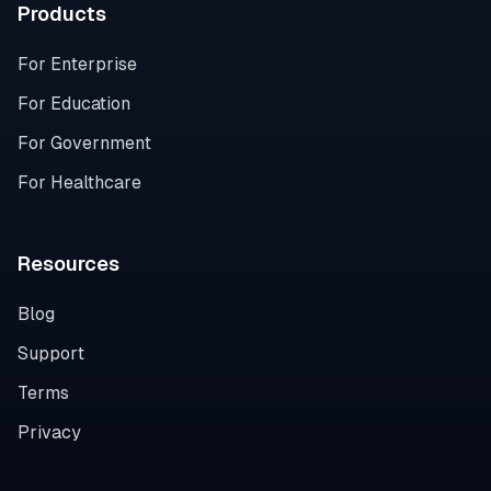
Products
For Enterprise
For Education
For Government
For Healthcare
Resources
Blog
Support
Terms
Privacy