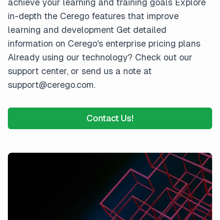
achieve your learning and training goals Explore
in-depth the Cerego features that improve
learning and development Get detailed
information on Cerego's enterprise pricing plans
Already using our technology? Check out our
support center, or send us a note at
support@cerego.com.
Contact Us!