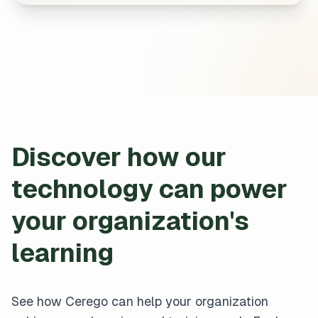
Discover how our
technology can power
your organization's
learning
See how Cerego can help your organization